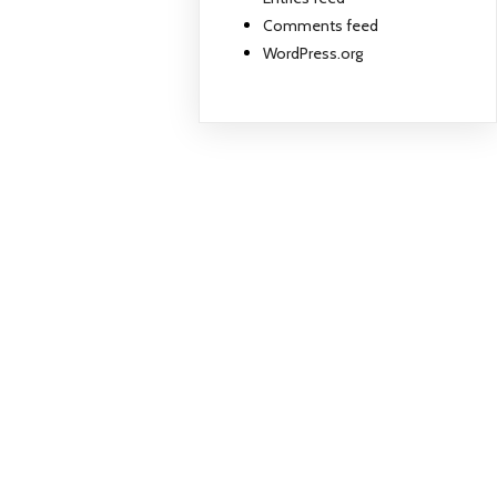
Comments feed
WordPress.org