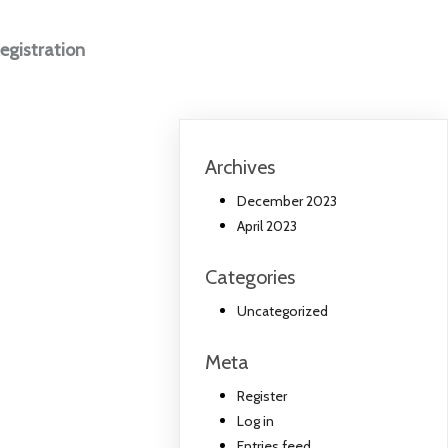
egistration
Archives
December 2023
April 2023
Categories
Uncategorized
Meta
Register
Log in
Entries feed