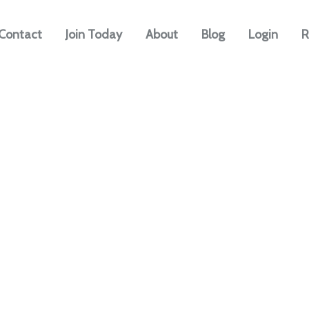
Contact
Join Today
About
Blog
Login
R