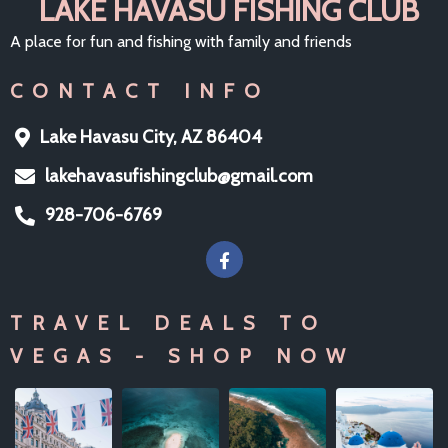
LAKE HAVASU FISHING CLUB
A place for fun and fishing with family and friends
CONTACT INFO
Lake Havasu City, AZ 86404
lakehavasufishingclub@gmail.com
928-706-6769
TRAVEL DEALS TO
VEGAS - SHOP NOW