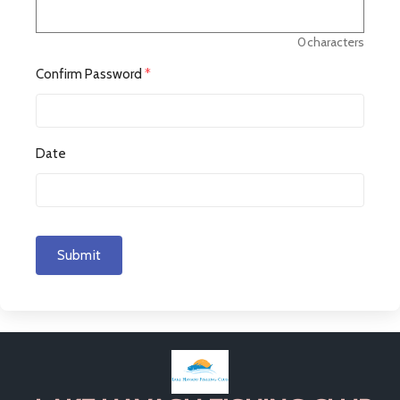
0
characters
Confirm Password
*
Date
Submit