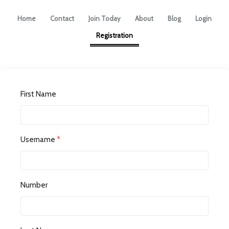
Home
Contact
Join Today
About
Blog
Login
Registration
First Name
Username
*
Number