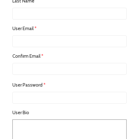
Last Name
User Email
*
Confirm Email
*
User Password
*
User Bio