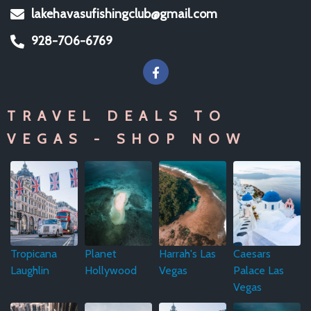
lakehavasufishingclub@gmail.com
928-706-6769
TRAVEL DEALS TO
VEGAS - SHOP NOW
Tropicana
Planet
Harrah's Las
Caesars
Laughlin
Hollywood
Vegas
Palace Las
Vegas