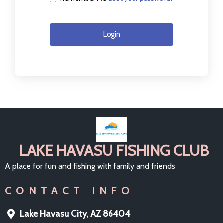
Login
LAKE HAVASU FISHING CLUB
A place for fun and fishing with family and friends
CONTACT INFO
Lake Havasu City, AZ 86404