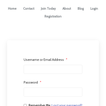
Home
Contact
Join Today
About
Blog
Login
Registration
Username or Email Address
*
Password
*
Remember Me
Lost your password?